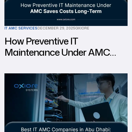
IT AMC SERVICES
DECEMBER 29, 2025
OXIORE
How Preventive IT
Maintenance Under AMC
Saves Costs Long-Term