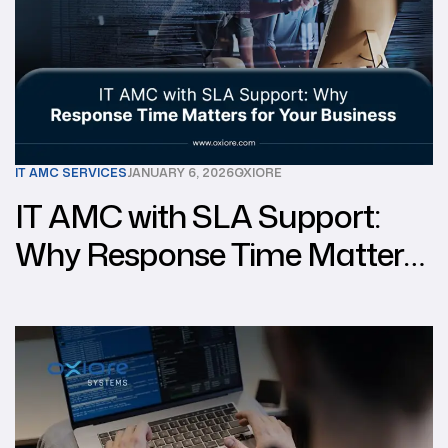
IT AMC SERVICES
JANUARY 6, 2026
OXIORE
IT AMC with SLA Support:
Why Response Time Matters
for Your Business