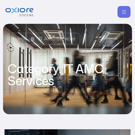
Home
IT AMC Services
Category:
IT AMC
Services