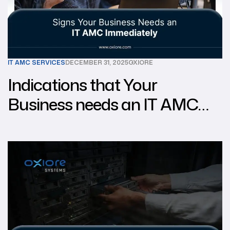
IT AMC SERVICES
DECEMBER 31, 2025
OXIORE
Indications that Your
Business needs an IT AMC
Right now