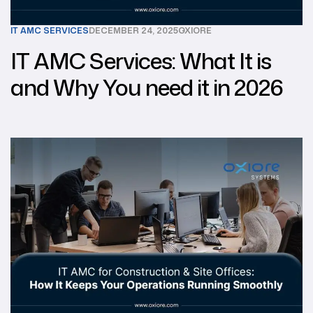
IT AMC SERVICES
DECEMBER 24, 2025
OXIORE
IT AMC Services: What It is
and Why You need it in 2026