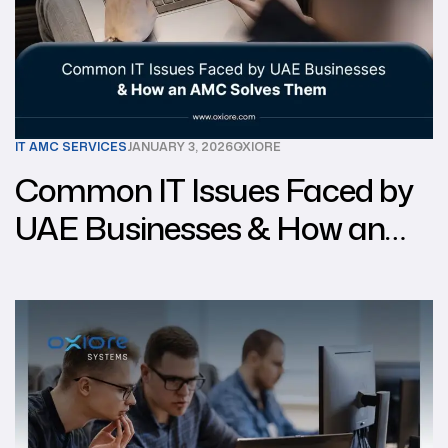
IT AMC SERVICES
JANUARY 3, 2026
OXIORE
Common IT Issues Faced by
UAE Businesses & How an
AMC Solves Them