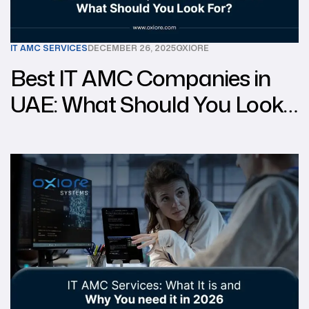
IT AMC SERVICES
DECEMBER 26, 2025
OXIORE
Best IT AMC Companies in
UAE: What Should You Look
For?