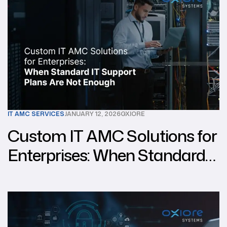
IT AMC SERVICES
JANUARY 12, 2026
OXIORE
Custom IT AMC Solutions for
Enterprises: When Standard
IT Support Plans Are Not
Enough