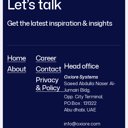
Let’s talk
Get the latest inspiration & insights
Home
Career
Head office
About
Contact
Oxiore Systems
Privacy
Saeed Abdulla Naser Al-
& Policy
Jumairi Bldg,
Opp. City Terminal,
P.O.Box : 131322
Abu dhabi, UAE
info@oxiore.com