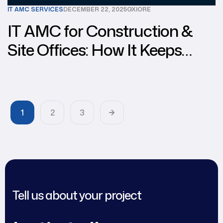
IT AMC SERVICES
DECEMBER 22, 2025
OXIORE
IT AMC for Construction &
Site Offices: How It Keeps
Your Operations Running
Smoothly
1
2
3
Tell us about your project