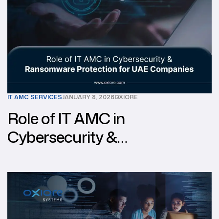
IT AMC SERVICES
JANUARY 8, 2026
OXIORE
Role of IT AMC in
Cybersecurity &
Ransomware Protection for
UAE Companies