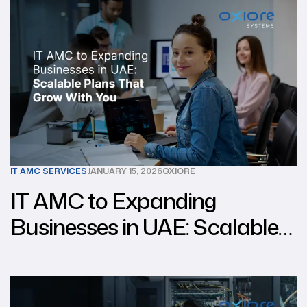
IT AMC SERVICES
JANUARY 15, 2026
OXIORE
IT AMC to Expanding
Businesses in UAE: Scalable
Plans That Grow With You