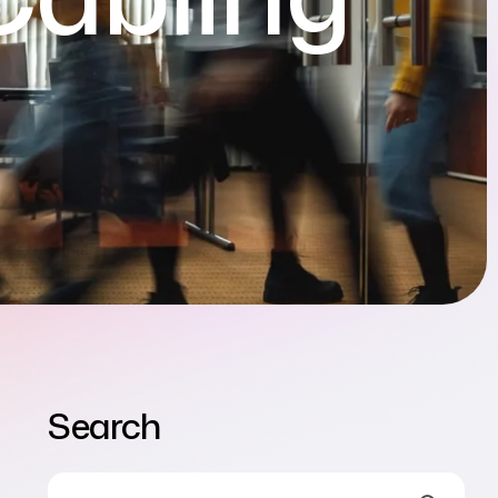
Search