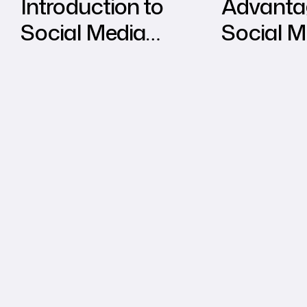
Introduction to
Advanta
Social Media
Social M
Marketing
Marketin
Tradition
Marketi