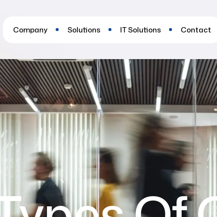
Company
Solutions
IT Solutions
Contact
Types Of 