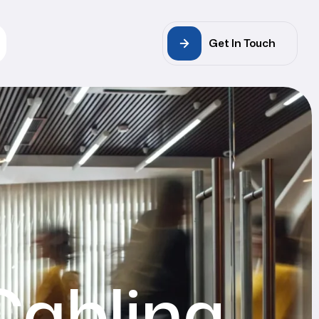
Get In Touch
Cabling