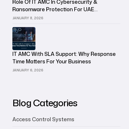
Role Of IT AMC In Cybersecurity &
Ransomware Protection For UAE
Companies
JANUARY 8, 2026
IT AMC With SLA Support: Why Response
Time Matters For Your Business
JANUARY 6, 2026
Blog Categories
Access Control Systems