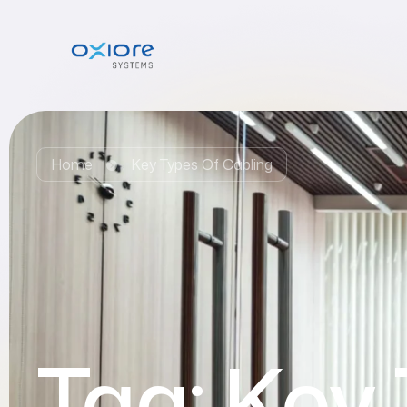
Home
Key Types Of Cabling
Tag:
Key 