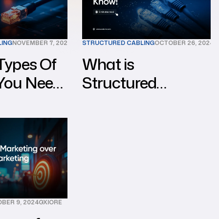
LING
NOVEMBER 7, 2024
OXIORE
STRUCTURED CABLING
OCTOBER 26, 2024
O
Types Of
What is
 You Need
Structured
ong
Cabling?
Everything You
Need to Know!
BER 9, 2024
OXIORE