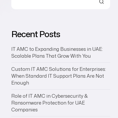
XIORE
Recent Posts
IT AMC to Expanding Businesses in UAE:
Scalable Plans That Grow With You
Custom IT AMC Solutions for Enterprises:
When Standard IT Support Plans Are Not
Enough
Role of IT AMC in Cybersecurity &
Ransomware Protection for UAE
Companies