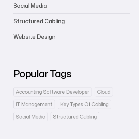
Social Media
Structured Cabling
Website Design
Popular Tags
Accounting Software Developer
Cloud
IT Management
Key Types Of Cabling
Social Media
Structured Cabling