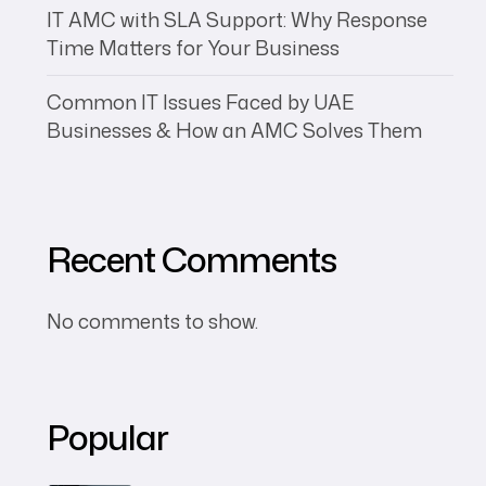
IT AMC with SLA Support: Why Response
Time Matters for Your Business
Common IT Issues Faced by UAE
Businesses & How an AMC Solves Them
Recent Comments
No comments to show.
Popular