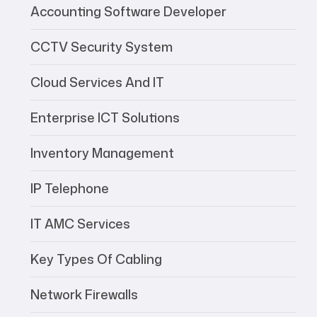
Accounting Software Developer
CCTV Security System
Cloud Services And IT
Enterprise ICT Solutions
Inventory Management
IP Telephone
IT AMC Services
Key Types Of Cabling
Network Firewalls