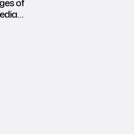
ges of
edia
g over
al
ng