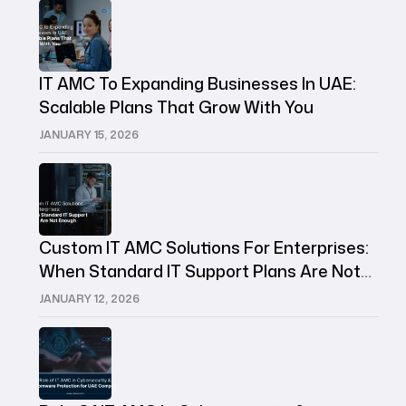
IT AMC To Expanding Businesses In UAE:
Scalable Plans That Grow With You
JANUARY 15, 2026
Custom IT AMC Solutions For Enterprises:
When Standard IT Support Plans Are Not
Enough
JANUARY 12, 2026