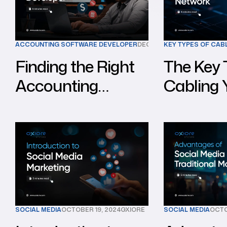
ACCOUNTING SOFTWARE DEVELOPER
DECEMBER 10, 2024
KEY TYPES OF CAB
OXIORE
Finding the Right
The Key 
Accounting
Cabling
Software
for a Str
Developer for Your
Network
Business
SOCIAL MEDIA
OCTOBER 19, 2024
OXIORE
SOCIAL MEDIA
OCTO