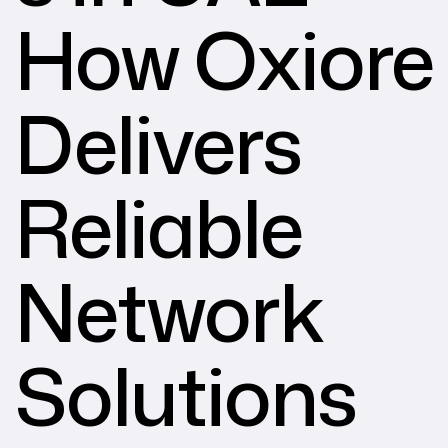
How Oxiore
Delivers
Reliable
Network
Solutions