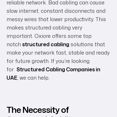
reliable network. Bad cabling can cause
slow internet, constant disconnects and
messy wires that lower productivity. This
makes structured cabling very
important.
Oxiore offers some top
notch
structured cabling
solutions that
make your network fast, stable and ready
for future growth. If you’re looking
for
Structured Cabling Companies in
UAE
, we can help.
The Necessity of