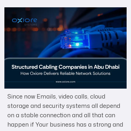
Since now Emails, video calls, cloud
storage and security systems all depend
on a stable connection and all that can
happen if Your business has a strong and