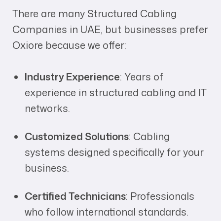
There are many Structured Cabling
Companies in UAE, but businesses prefer
Oxiore because we offer:
Industry Experience
: Years of
experience in structured cabling and IT
networks.
Customized Solutions
: Cabling
systems designed specifically for your
business.
Certified Technicians
: Professionals
who follow international standards.