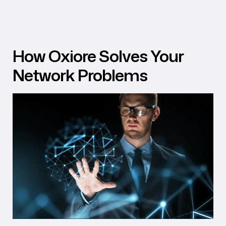
How Oxiore Solves Your
Network Problems