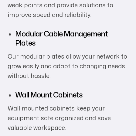
weak points and provide solutions to
improve speed and reliability.
Modular Cable Management
Plates
Our modular plates allow your network to
grow easily and adapt to changing needs
without hassle.
Wall Mount Cabinets
Wall mounted cabinets keep your
equipment safe organized and save
valuable workspace.