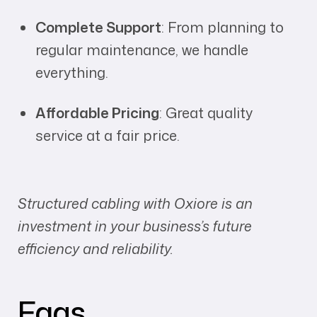
Complete Support
: From planning to
regular maintenance, we handle
everything.
Affordable Pricing
: Great quality
service at a fair price.
Structured cabling with Oxiore is an
investment in your business’s future
efficiency and reliability.
Faqs