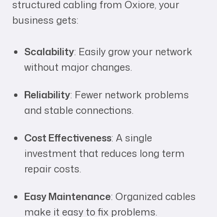
structured cabling from Oxiore, your
business gets:
Scalability
: Easily grow your network
without major changes.
Reliability
: Fewer network problems
and stable connections.
Cost Effectiveness
: A single
investment that reduces long term
repair costs.
Easy Maintenance
: Organized cables
make it easy to fix problems.