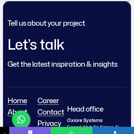
Modern Networks
Organized and
Efficient
Tell us about your project
Let’s talk
Get the latest inspiration & insights
Home
Career
Head office
About
Contact
Oxiore Systems
Privacy
Saeed Abdulla Naser Al-
& Policy
↓
Jumairi Bldg,