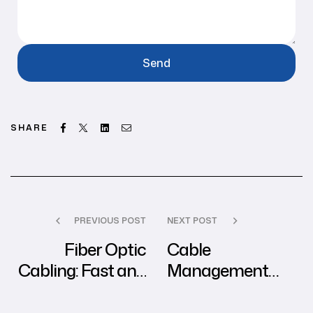
Facebook
Twitter
Linkedin
Email
SHARE
PREVIOUS POST
NEXT POST
Fiber Optic
Cable
Cabling: Fast and
Management
Reliable
System: Keep Your
Connectivity for
Network