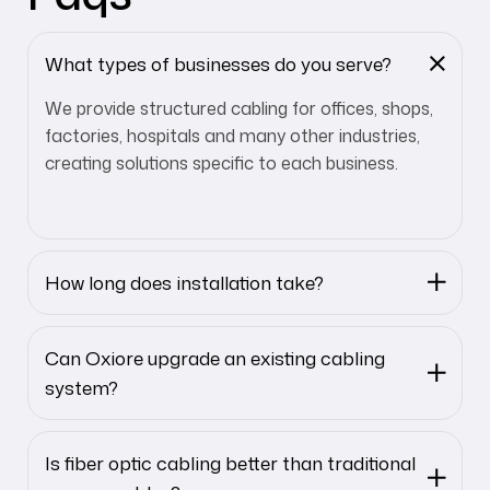
What types of businesses do you serve?
We provide structured cabling for offices, shops,
factories, hospitals and many other industries,
creating solutions specific to each business.
How long does installation take?
Can Oxiore upgrade an existing cabling
system?
Is fiber optic cabling better than traditional