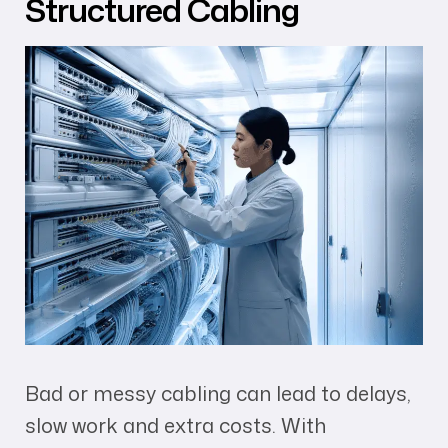
Structured Cabling
Bad or messy cabling can lead to delays,
slow work and extra costs. With