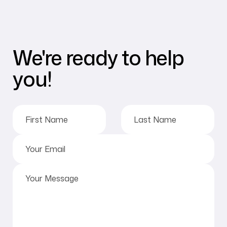
We're ready to help
you!