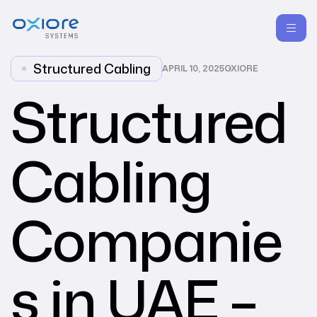
Structured Cabling
APRIL 10, 2025
OXIORE
Structured
Cabling
Companie
s in UAE –