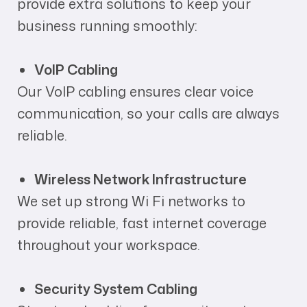
provide extra solutions to keep your
business running smoothly:
VoIP Cabling
Our VoIP cabling ensures clear voice
communication, so your calls are always
reliable.
Wireless Network Infrastructure
We set up strong Wi Fi networks to
provide reliable, fast internet coverage
throughout your workspace.
Security System Cabling