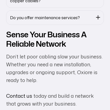
copper cables?
Do you offer maintenance services?
Sense Your Business A
Reliable Network
Don’t let poor cabling slow your business.
Whether you need a new installation,
upgrades or ongoing support, Oxiore is
ready to help.
Contact us
today and build a network
that grows with your business.