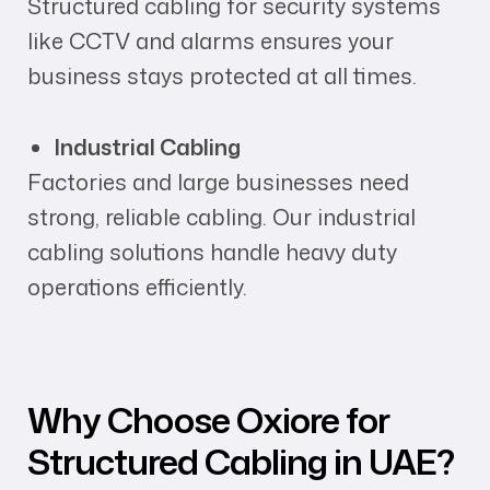
Structured cabling for security systems
like CCTV and alarms ensures your
business stays protected at all times.
Industrial Cabling
Factories and large businesses need
strong, reliable cabling. Our industrial
cabling solutions handle heavy duty
operations efficiently.
Why Choose Oxiore for
Structured Cabling in UAE?