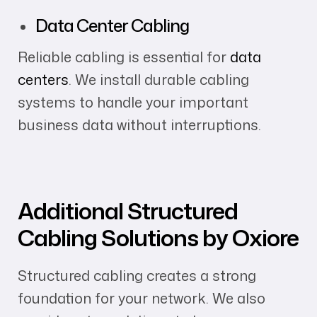
Data Center Cabling
Reliable cabling is essential for
data
centers
. We install durable cabling
systems to handle your important
business data without interruptions.
Additional Structured
Cabling Solutions by Oxiore
Structured cabling creates a strong
foundation for your network. We also