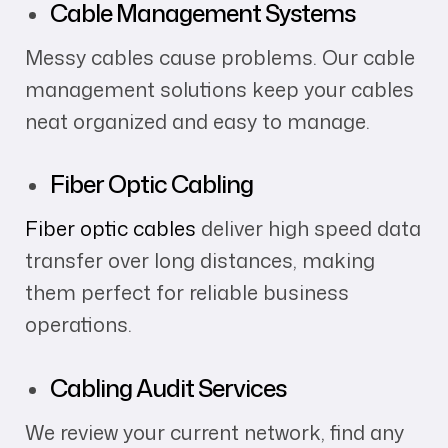
Cable Management Systems
Messy cables cause problems. Our cable
management solutions keep your cables
neat organized and easy to manage.
Fiber Optic Cabling
Fiber optic cables
deliver high speed data
transfer over long distances, making
them perfect for reliable business
operations.
Cabling Audit Services
We review your current network, find any