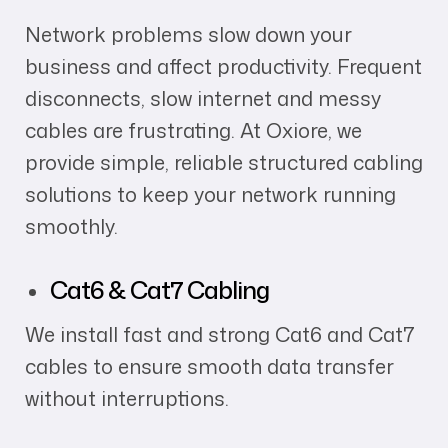
Network problems slow down your
business and affect productivity. Frequent
disconnects, slow internet and messy
cables are frustrating. At Oxiore, we
provide simple, reliable structured cabling
solutions to keep your network running
smoothly.
Cat6 & Cat7 Cabling
We install fast and strong Cat6 and Cat7
cables to ensure smooth data transfer
without interruptions.